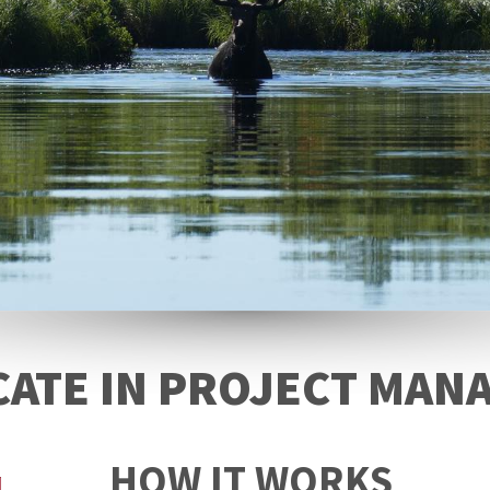
CATE IN PROJECT MA
HOW IT WORKS