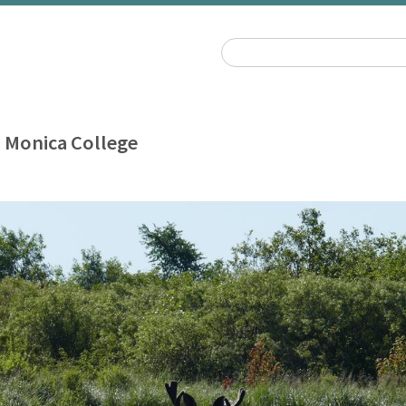
 Monica College