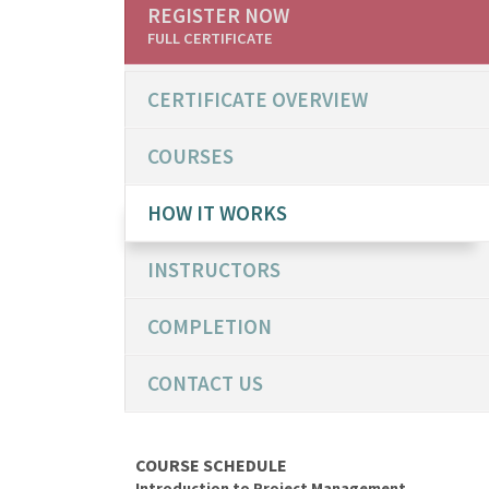
REGISTER NOW
FULL CERTIFICATE
CERTIFICATE OVERVIEW
COURSES
HOW IT WORKS
INSTRUCTORS
COMPLETION
CONTACT US
COURSE SCHEDULE
Introduction to Project Management