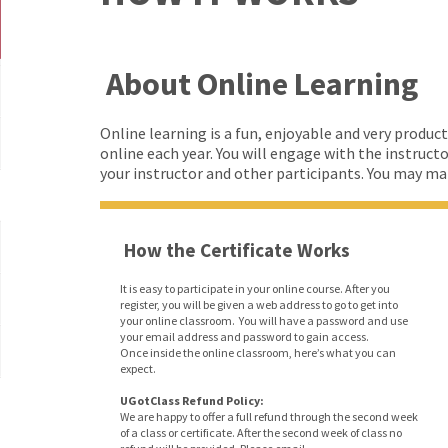
About Online Learning
Online learning is a fun, enjoyable and very product
online each year. You will engage with the instruct
your instructor and other participants. You may make 
How the Certificate Works
It is easy to participate in your online course. After you
register, you will be given a web address to go to get into
your online classroom. You will have a password and use
your email address and password to gain access.
Once inside the online classroom, here’s what you can
expect.
UGotClass Refund Policy:
We are happy to offer a full refund through the second week
of a class or certificate. After the second week of class no