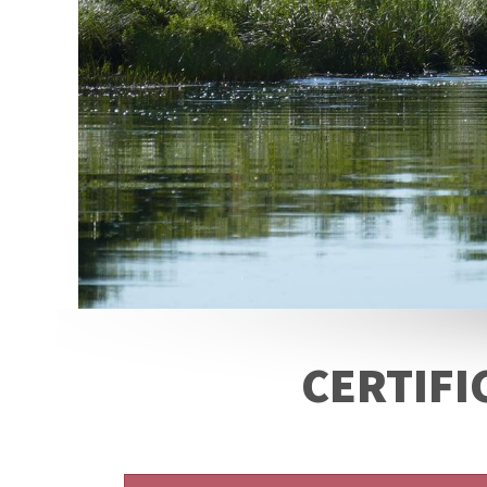
CERTIFI