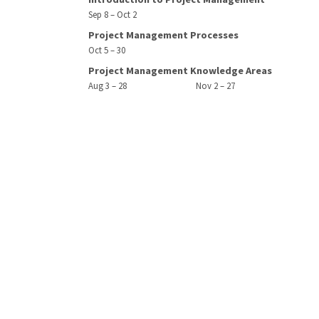
Sep 8 – Oct 2
Project Management Processes
Oct 5 – 30
Project Management Knowledge Areas
Aug 3 – 28
Nov 2 – 27