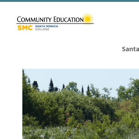
Santa