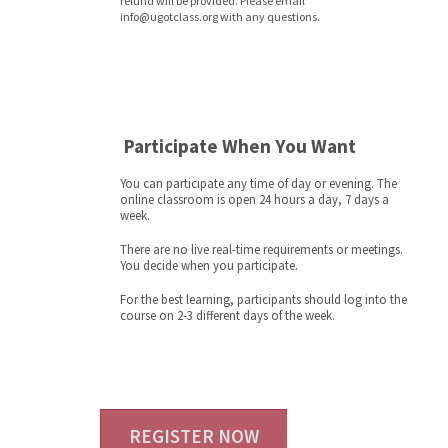
refund will be provided. Please email
info@ugotclass.org
with any questions.
Participate When You Want
You can participate any time of day or evening. The
online classroom is open 24 hours a day, 7 days a
week.
There are no live real-time requirements or meetings.
You decide when you participate.
For the best learning, participants should log into the
course on 2-3 different days of the week.
REGISTER NOW