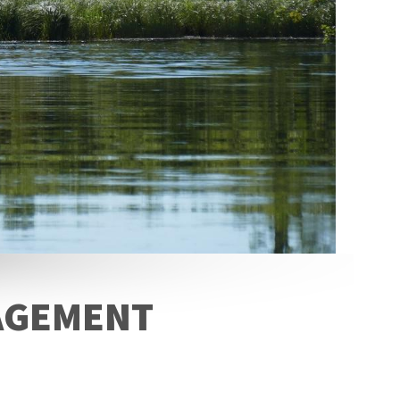
NAGEMENT