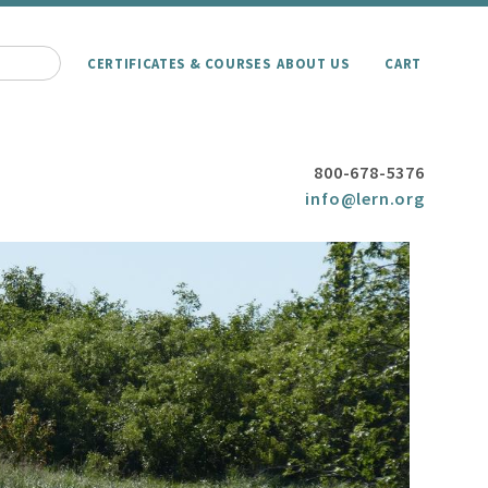
CERTIFICATES & COURSES
ABOUT US
CART
800-678-5376
info@lern.org