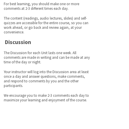
For best learning, you should make one or more
comments at 2-3 different times each day.
The content (readings, audio lectures, slides) and self-
quizzes are accessible for the entire course, so you can
work ahead, or go back and review again, at your
convenience.
Discussion
The Discussion for each Unit lasts one week. All
comments are made in writing and can be made at any
time of the day or night.
Your instructor will log into the Discussion area at least
once a day and answer questions, make comments,
and respond to comments by you and the other
participants.
We encourage you to make 2-3 comments each day to
maximize your learning and enjoyment of the course.