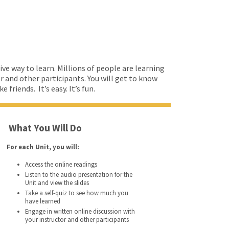
ive way to learn. Millions of people are learning
or and other participants. You will get to know
friends. It’s easy. It’s fun.
What You Will Do
For each Unit, you will:
Access the online readings
Listen to the audio presentation for the
Unit and view the slides
Take a self-quiz to see how much you
have learned
Engage in written online discussion with
your instructor and other participants