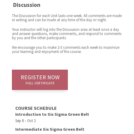
Discussion
The Discussion for each Unit lasts one week. All comments are made
in writing and can be made at any time of the day or night.
Your instructor will log into the Discussion area at least once a day
and answer questions, make comments, and respond to comments
by you and the other participants.
We encourage you to make 2-3 comments each week to maximize
your learning and enjoyment of the course.
REGISTER NOW
FULL CERTIFICATE
COURSE SCHEDULE
Introduction to Six Sigma Green Belt
Sep 8 – Oct 2
Intermediate Six Sigma Green Belt