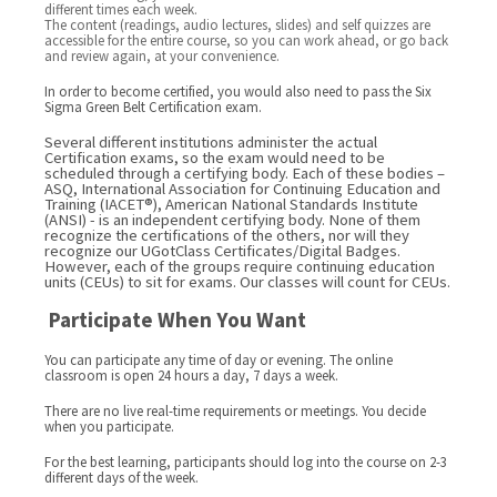
different times each week.
The content (readings, audio lectures, slides) and self quizzes are
accessible for the entire course, so you can work ahead, or go back
and review again, at your convenience.
In order to become certified, you would also need to pass the Six
Sigma Green Belt Certification exam.
Several different institutions administer the actual
Certification exams, so the exam would need to be
scheduled through a certifying body. Each of these bodies –
ASQ, International Association for Continuing Education and
Training (IACET®), American National Standards Institute
(ANSI) - is an independent certifying body. None of them
recognize the certifications of the others, nor will they
recognize our UGotClass Certificates/Digital Badges.
However, each of the groups require continuing education
units (CEUs) to sit for exams. Our classes will count for CEUs.
Participate When You Want
You can participate any time of day or evening. The online
classroom is open 24 hours a day, 7 days a week.
There are no live real-time requirements or meetings. You decide
when you participate.
For the best learning, participants should log into the course on 2-3
different days of the week.