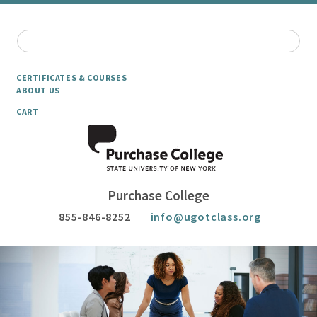
CERTIFICATES & COURSES
ABOUT US
CART
Purchase College
855-846-8252
info@ugotclass.org