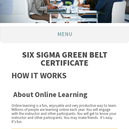
MENU
SIX SIGMA GREEN BELT
CERTIFICATE
HOW IT WORKS
About Online Learning
Online learning is a fun, enjoyable and very productive way to learn.
Millions of people are learning online each year. You will engage
with the instructor and other participants. You will get to know your
instructor and other participants. You may make friends. It’s easy.
It’s fun.