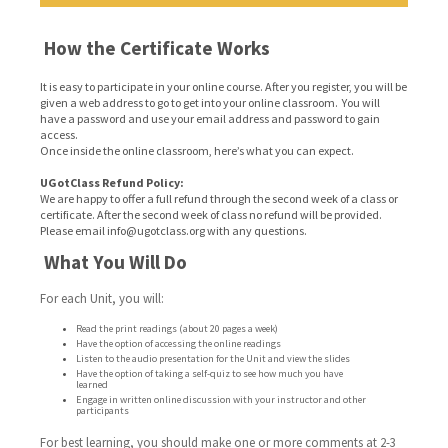
How the Certificate Works
It is easy to participate in your online course. After you register, you will be
given a web address to go to get into your online classroom. You will
have a password and use your email address and password to gain
access.
Once inside the online classroom, here’s what you can expect.
UGotClass Refund Policy:
We are happy to offer a full refund through the second week of a class or
certificate. After the second week of class no refund will be provided.
Please email info@ugotclass.org
with any questions.
What You Will Do
For each Unit, you will:
Read the print readings (about 20 pages a week)
Have the option of accessing the online readings
Listen to the audio presentation for the Unit and view the slides
Have the option of taking a self-quiz to see how much you have
learned
Engage in written online discussion with your instructor and other
participants
For best learning, you should make one or more comments at 2-3