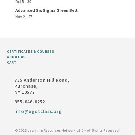
Oct 5 – 30
Advanced Six Sigma Green Belt
Nov 2 – 27
CERTIFICATES & COURSES
ABOUT US
CART
735 Anderson Hill Road,
Purchase,
NY 10577
855-846-8252
info@ugotclass.org
©
2026 Learning Resources Network v2.0 – All Rights Reserved.