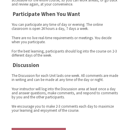
accessible for the entire course, so you can work ahead, or go back
and review again, at your convenience.
Participate When You Want
You can participate any time of day or evening. The online
classroom is open 24 hours a day, 7 days a week.
There are no live real-time requirements or meetings. You decide
when you participate.
For the best learning, participants should log into the course on 2-3
different days of the week.
Discussion
The Discussion for each Unit lasts one week. All comments are made
in writing and can be made at any time of the day or night.
Your instructor will log into the Discussion area at least once a day
and answer questions, make comments, and respond to comments
by you and the other participants.
We encourage you to make 2-3 comments each day to maximize
your learning and enjoyment of the course.