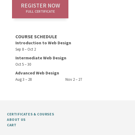
REGISTER NOW
FULL CERTIFICATE
COURSE SCHEDULE
Introduction to Web Design
Sep 8 – Oct 2
Intermediate Web Design
Oct 5 – 30
Advanced Web Design
Aug 3 – 28
Nov 2 – 27
CERTIFICATES & COURSES
ABOUT US
CART