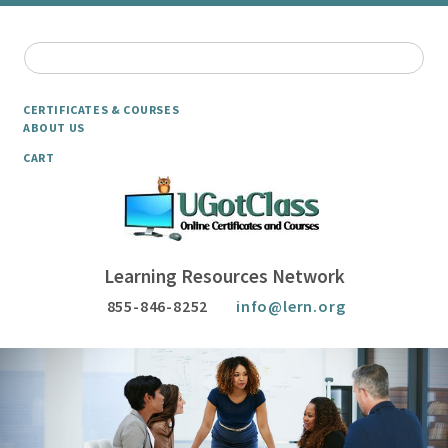
CERTIFICATES & COURSES
ABOUT US
CART
Learning Resources Network
855-846-8252
info@lern.org