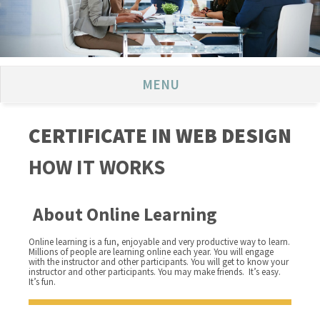
MENU
CERTIFICATE IN WEB DESIGN
HOW IT WORKS
About Online Learning
Online learning is a fun, enjoyable and very productive way to learn.
Millions of people are learning online each year. You will engage
with the instructor and other participants. You will get to know your
instructor and other participants. You may make friends. It’s easy.
It’s fun.