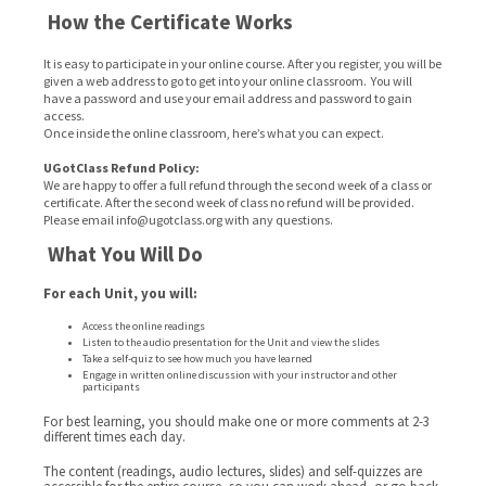
How the Certificate Works
It is easy to participate in your online course. After you register, you will be
given a web address to go to get into your online classroom. You will
have a password and use your email address and password to gain
access.
Once inside the online classroom, here’s what you can expect.
UGotClass Refund Policy:
We are happy to offer a full refund through the second week of a class or
certificate. After the second week of class no refund will be provided.
Please email info@ugotclass.org
with any questions.
What You Will Do
For each Unit, you will:
Access the online readings
Listen to the audio presentation for the Unit and view the slides
Take a self-quiz to see how much you have learned
Engage in written online discussion with your instructor and other
participants
For best learning, you should make one or more comments at 2-3
different times each day.
The content (readings, audio lectures, slides) and self-quizzes are