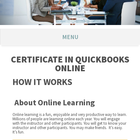
MENU
CERTIFICATE IN QUICKBOOKS
ONLINE
HOW IT WORKS
About Online Learning
Online learning is a fun, enjoyable and very productive way to learn.
Millions of people are learning online each year. You will engage
with the instructor and other participants. You will get to know your
instructor and other participants. You may make friends. It’s easy.
It’s fun.