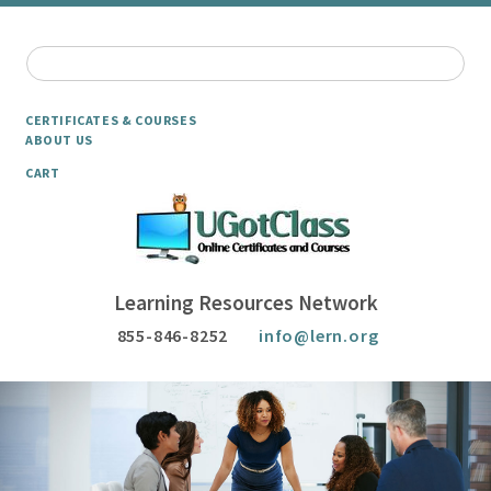
CERTIFICATES & COURSES
ABOUT US
CART
Learning Resources Network
855-846-8252
info@lern.org