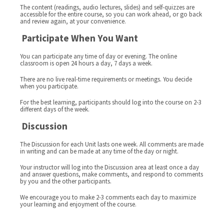
The content (readings, audio lectures, slides) and self-quizzes are
accessible for the entire course, so you can work ahead, or go back
and review again, at your convenience.
Participate When You Want
You can participate any time of day or evening. The online
classroom is open 24 hours a day, 7 days a week.
There are no live real-time requirements or meetings. You decide
when you participate.
For the best learning, participants should log into the course on 2-3
different days of the week.
Discussion
The Discussion for each Unit lasts one week. All comments are made
in writing and can be made at any time of the day or night.
Your instructor will log into the Discussion area at least once a day
and answer questions, make comments, and respond to comments
by you and the other participants.
We encourage you to make 2-3 comments each day to maximize
your learning and enjoyment of the course.