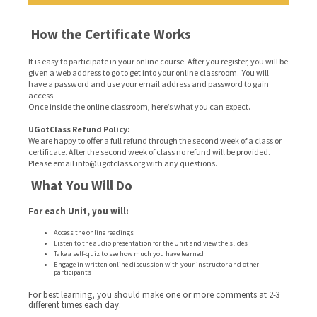
How the Certificate Works
It is easy to participate in your online course. After you register, you will be
given a web address to go to get into your online classroom. You will
have a password and use your email address and password to gain
access.
Once inside the online classroom, here’s what you can expect.
UGotClass Refund Policy:
We are happy to offer a full refund through the second week of a class or
certificate. After the second week of class no refund will be provided.
Please email info@ugotclass.org
with any questions.
What You Will Do
For each Unit, you will:
Access the online readings
Listen to the audio presentation for the Unit and view the slides
Take a self-quiz to see how much you have learned
Engage in written online discussion with your instructor and other
participants
For best learning, you should make one or more comments at 2-3
different times each day.