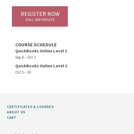
REGISTER NOW
FULL CERTIFICATE
COURSE SCHEDULE
QuickBooks Online Level 1
Sep 8 – Oct 2
QuickBooks Online Level 2
Oct 5 – 30
CERTIFICATES & COURSES
ABOUT US
CART