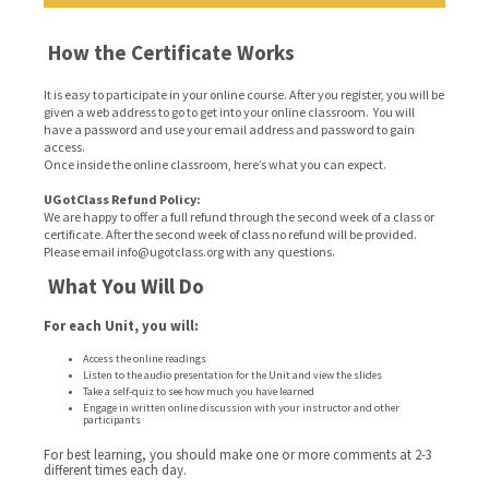
How the Certificate Works
It is easy to participate in your online course. After you register, you will be
given a web address to go to get into your online classroom. You will
have a password and use your email address and password to gain
access.
Once inside the online classroom, here’s what you can expect.
UGotClass Refund Policy:
We are happy to offer a full refund through the second week of a class or
certificate. After the second week of class no refund will be provided.
Please email info@ugotclass.org
with any questions.
What You Will Do
For each Unit, you will:
Access the online readings
Listen to the audio presentation for the Unit and view the slides
Take a self-quiz to see how much you have learned
Engage in written online discussion with your instructor and other
participants
For best learning, you should make one or more comments at 2-3
different times each day.