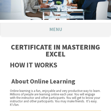
MENU
CERTIFICATE IN MASTERING
EXCEL
HOW IT WORKS
About Online Learning
Online learning is a fun, enjoyable and very productive way to learn.
Millions of people are learning online each year. You will engage
with the instructor and other participants. You will get to know your
instructor and other participants. You may make friends. It’s easy.
It’s fun.