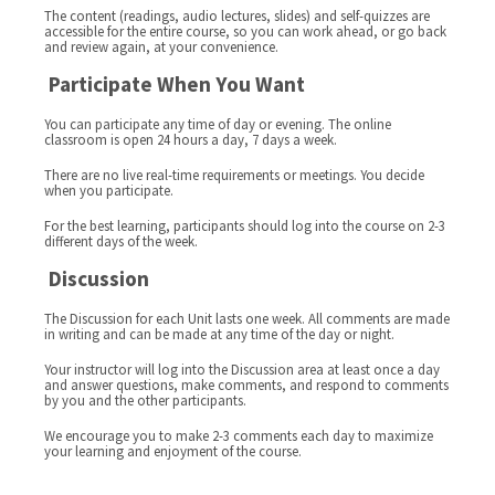
The content (readings, audio lectures, slides) and self-quizzes are
accessible for the entire course, so you can work ahead, or go back
and review again, at your convenience.
Participate When You Want
You can participate any time of day or evening. The online
classroom is open 24 hours a day, 7 days a week.
There are no live real-time requirements or meetings. You decide
when you participate.
For the best learning, participants should log into the course on 2-3
different days of the week.
Discussion
The Discussion for each Unit lasts one week. All comments are made
in writing and can be made at any time of the day or night.
Your instructor will log into the Discussion area at least once a day
and answer questions, make comments, and respond to comments
by you and the other participants.
We encourage you to make 2-3 comments each day to maximize
your learning and enjoyment of the course.