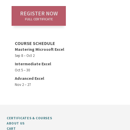
REGISTER NOW
FULL CERTIFICATE
COURSE SCHEDULE
Mastering Microsoft Excel
Sep 8 – Oct 2
Intermediate Excel
Oct 5 – 30
Advanced Excel
Nov 2 – 27
CERTIFICATES & COURSES
ABOUT US
CART