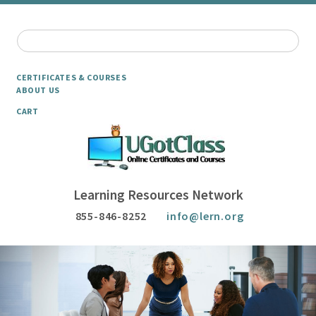
CERTIFICATES & COURSES
ABOUT US
CART
Learning Resources Network
855-846-8252
info@lern.org