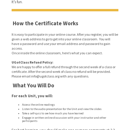
It’s fun.
How the Certificate Works
It is easy to participate in your online course. After you register, you will be
given a web address to go to get into your online classroom. You will
have a password and use your email address and password to gain
access.
Once inside the online classroom, here’s what you can expect.
UGotClass Refund Policy:
We are happy to offer a full refund through the second week of a class or
certificate. After the second week of class no refund will be provided.
Please email info@ugotclass.org
with any questions.
What You Will Do
For each Unit, you will:
Access the online readings
Listen to the audio presentation for the Unit and view the slides
Take a self-quiz to see how much you have learned
Engage in written online discussion with your instructor and other
participants