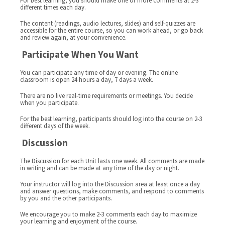
For best learning, you should make one or more comments at 2-3
different times each day.
The content (readings, audio lectures, slides) and self-quizzes are
accessible for the entire course, so you can work ahead, or go back
and review again, at your convenience.
Participate When You Want
You can participate any time of day or evening. The online
classroom is open 24 hours a day, 7 days a week.
There are no live real-time requirements or meetings. You decide
when you participate.
For the best learning, participants should log into the course on 2-3
different days of the week.
Discussion
The Discussion for each Unit lasts one week. All comments are made
in writing and can be made at any time of the day or night.
Your instructor will log into the Discussion area at least once a day
and answer questions, make comments, and respond to comments
by you and the other participants.
We encourage you to make 2-3 comments each day to maximize
your learning and enjoyment of the course.