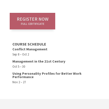
REGISTER NOW
FULL CERTIFICATE
COURSE SCHEDULE
Conflict Management
Sep 8 – Oct 2
Management in the 21st Century
Oct 5 – 30
Using Personality Profiles for Better Work
Performance
Nov 2 – 27