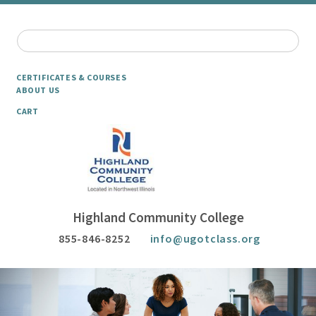
CERTIFICATES & COURSES
ABOUT US
CART
Highland Community College
855-846-8252
info@ugotclass.org