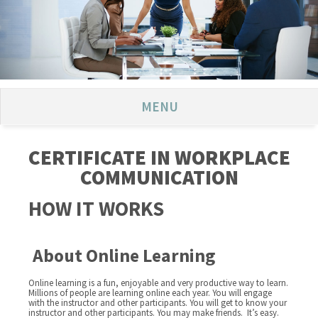
MENU
CERTIFICATE IN WORKPLACE
COMMUNICATION
HOW IT WORKS
About Online Learning
Online learning is a fun, enjoyable and very productive way to learn.
Millions of people are learning online each year. You will engage
with the instructor and other participants. You will get to know your
instructor and other participants. You may make friends. It’s easy.