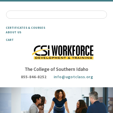
CERTIFICATES & COURSES
ABOUT US
CART
The College of Southern Idaho
855-846-8252
info@ugotclass.org