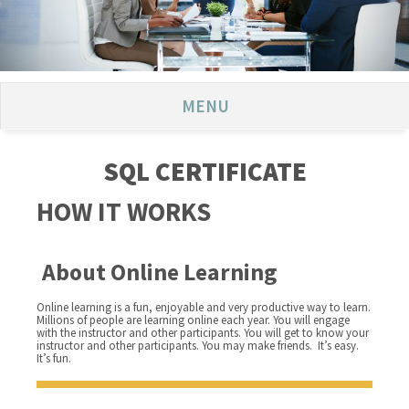
MENU
SQL CERTIFICATE
HOW IT WORKS
About Online Learning
Online learning is a fun, enjoyable and very productive way to learn.
Millions of people are learning online each year. You will engage
with the instructor and other participants. You will get to know your
instructor and other participants. You may make friends. It’s easy.
It’s fun.