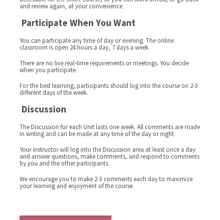
and review again, at your convenience.
Participate When You Want
You can participate any time of day or evening. The online
classroom is open 24 hours a day, 7 days a week.
There are no live real-time requirements or meetings. You decide
when you participate.
For the best learning, participants should log into the course on 2-3
different days of the week.
Discussion
The Discussion for each Unit lasts one week. All comments are made
in writing and can be made at any time of the day or night.
Your instructor will log into the Discussion area at least once a day
and answer questions, make comments, and respond to comments
by you and the other participants.
We encourage you to make 2-3 comments each day to maximize
your learning and enjoyment of the course.