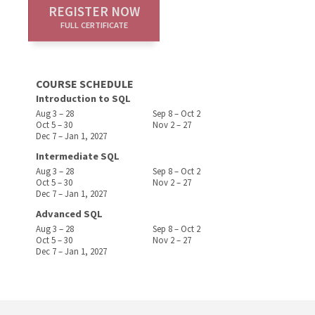
REGISTER NOW
FULL CERTIFICATE
COURSE SCHEDULE
Introduction to SQL
Aug 3 – 28
Sep 8 – Oct 2
Oct 5 – 30
Nov 2 – 27
Dec 7 – Jan 1, 2027
Intermediate SQL
Aug 3 – 28
Sep 8 – Oct 2
Oct 5 – 30
Nov 2 – 27
Dec 7 – Jan 1, 2027
Advanced SQL
Aug 3 – 28
Sep 8 – Oct 2
Oct 5 – 30
Nov 2 – 27
Dec 7 – Jan 1, 2027