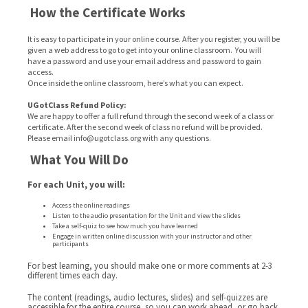
How the Certificate Works
It is easy to participate in your online course. After you register, you will be
given a web address to go to get into your online classroom. You will
have a password and use your email address and password to gain
access.
Once inside the online classroom, here’s what you can expect.
UGotClass Refund Policy:
We are happy to offer a full refund through the second week of a class or
certificate. After the second week of class no refund will be provided.
Please email info@ugotclass.org
with any questions.
What You Will Do
For each Unit, you will:
Access the online readings
Listen to the audio presentation for the Unit and view the slides
Take a self-quiz to see how much you have learned
Engage in written online discussion with your instructor and other
participants
For best learning, you should make one or more comments at 2-3
different times each day.
The content (readings, audio lectures, slides) and self-quizzes are
accessible for the entire course, so you can work ahead, or go back