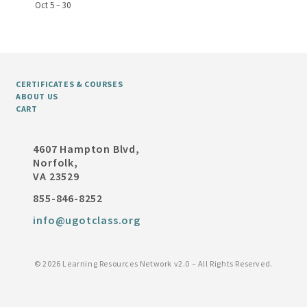
Oct 5 – 30
CERTIFICATES & COURSES
ABOUT US
CART
4607 Hampton Blvd,
Norfolk,
VA 23529
855-846-8252
info@ugotclass.org
©
2026 Learning Resources Network v2.0 – All Rights Reserved.