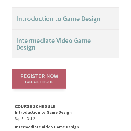
Introduction to Game Design
Intermediate Video Game
Design
REGISTER NOW
FULL CERTIFICATE
COURSE SCHEDULE
Introduction to Game Design
Sep 8 – Oct 2
Intermediate Video Game Design