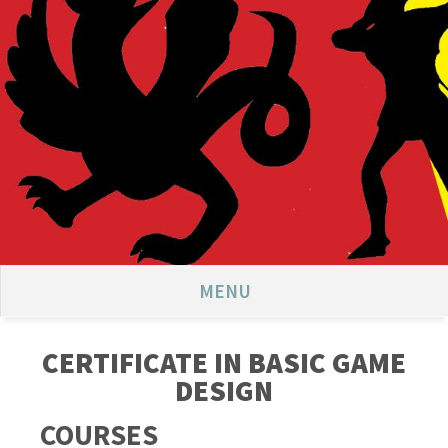
MENU
CERTIFICATE IN BASIC GAME
DESIGN
COURSES