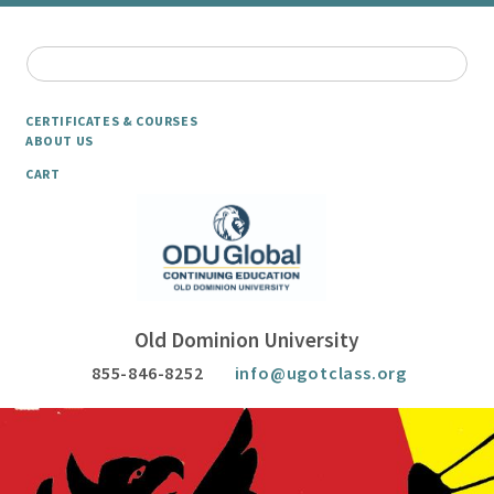
CERTIFICATES & COURSES
ABOUT US
CART
Old Dominion University
855-846-8252
info@ugotclass.org