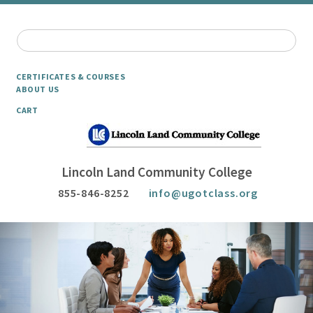
CERTIFICATES & COURSES
ABOUT US
CART
Lincoln Land Community College
855-846-8252
info@ugotclass.org