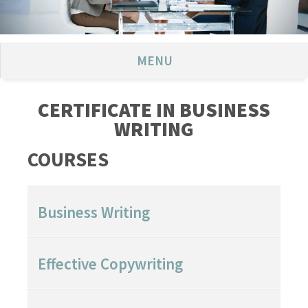
MENU
CERTIFICATE IN BUSINESS
WRITING
COURSES
Business Writing
Effective Copywriting