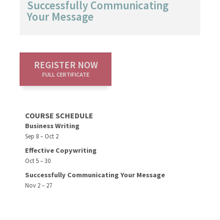
Successfully Communicating
Your Message
REGISTER NOW
FULL CERTIFICATE
COURSE SCHEDULE
Business Writing
Sep 8 – Oct 2
Effective Copywriting
Oct 5 – 30
Successfully Communicating Your Message
Nov 2 – 27