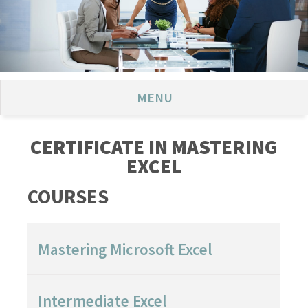
MENU
CERTIFICATE IN MASTERING
EXCEL
COURSES
Mastering Microsoft Excel
Intermediate Excel