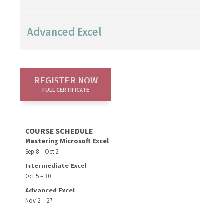
Advanced Excel
REGISTER NOW
FULL CERTIFICATE
COURSE SCHEDULE
Mastering Microsoft Excel
Sep 8 – Oct 2
Intermediate Excel
Oct 5 – 30
Advanced Excel
Nov 2 – 27