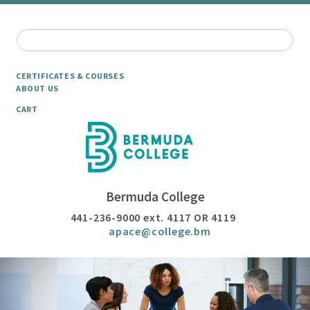
CERTIFICATES & COURSES
ABOUT US
CART
Bermuda College
441-236-9000 ext. 4117 OR 4119
apace@college.bm