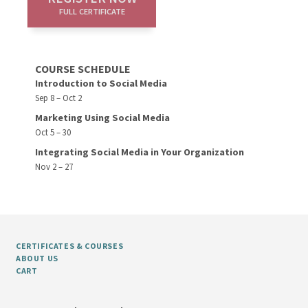
FULL CERTIFICATE
COURSE SCHEDULE
Introduction to Social Media
Sep 8 – Oct 2
Marketing Using Social Media
Oct 5 – 30
Integrating Social Media in Your Organization
Nov 2 – 27
CERTIFICATES & COURSES
ABOUT US
CART