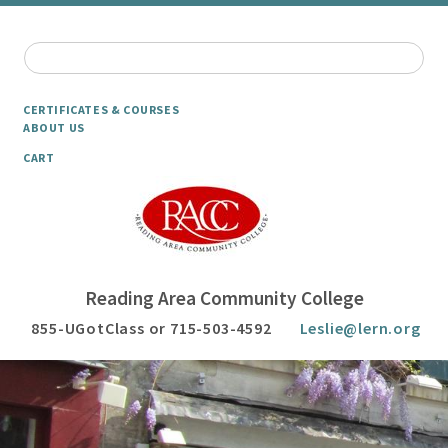
CERTIFICATES & COURSES
ABOUT US
CART
Reading Area Community College
855-UGotClass or 715-503-4592
Leslie@lern.org