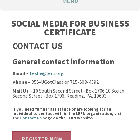
MENU
SOCIAL MEDIA FOR BUSINESS
CERTIFICATE
CONTACT US
General contact information
Email
–
Leslie@lern.org
Phone
– 855-UGotClass or 715-503-4592
Mail Us
– 10 South Second Street -Box 1706 10 South
Second Street -Box 1706, Reading, PA, 19603
If you need further assistance or are looking for an
individual to contact within the LERN organization, visit
the
Contact Us
page on the LERN website.
REGISTER NOW