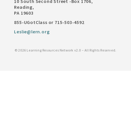
10 South Second Street -Box 1706,
Reading,
PA 19603
855-UGotClass or 715-503-4592
Leslie@lern.org
©
2026 Learning Resources Network v2.0 – All Rights Reserved.