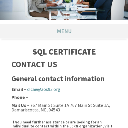
MENU
SQL CERTIFICATE
CONTACT US
General contact information
Email
–
clcae@aos93.org
Phone
–
Mail Us
– 767 Main St Suite 1A 767 Main St Suite 1A,
Damariscotta, ME, 04543
If you need further assistance or are looking for an
individual to contact within the LERN organization, visit