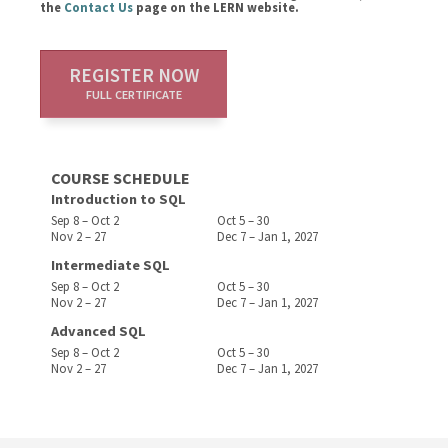
the
Contact Us
page on the LERN website.
REGISTER NOW
FULL CERTIFICATE
COURSE SCHEDULE
Introduction to SQL
Sep 8 – Oct 2
Oct 5 – 30
Nov 2 – 27
Dec 7 – Jan 1, 2027
Intermediate SQL
Sep 8 – Oct 2
Oct 5 – 30
Nov 2 – 27
Dec 7 – Jan 1, 2027
Advanced SQL
Sep 8 – Oct 2
Oct 5 – 30
Nov 2 – 27
Dec 7 – Jan 1, 2027