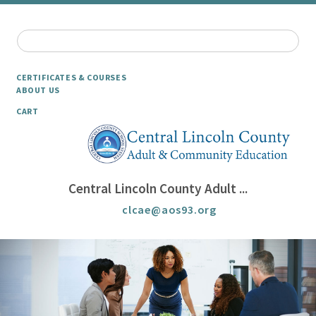
CERTIFICATES & COURSES
ABOUT US
CART
Central Lincoln County Adult ...
clcae@aos93.org