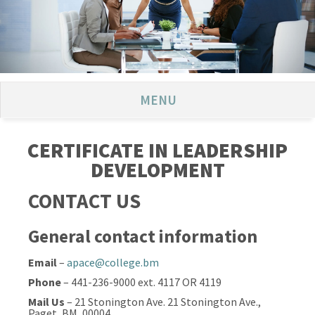
MENU
CERTIFICATE IN LEADERSHIP
DEVELOPMENT
CONTACT US
General contact information
Email
–
apace@college.bm
Phone
– 441-236-9000 ext. 4117 OR 4119
Mail Us
– 21 Stonington Ave. 21 Stonington Ave.,
Paget, BM, 00004