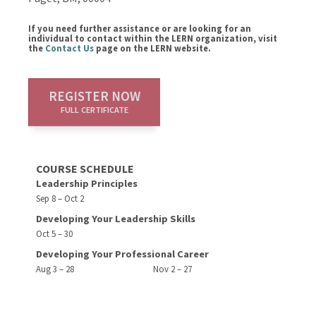
If you need further assistance or are looking for an
individual to contact within the LERN organization, visit
the
Contact Us
page on the LERN website.
REGISTER NOW
FULL CERTIFICATE
COURSE SCHEDULE
Leadership Principles
Sep 8 – Oct 2
Developing Your Leadership Skills
Oct 5 – 30
Developing Your Professional Career
Aug 3 – 28
Nov 2 – 27