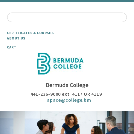
CERTIFICATES & COURSES
ABOUT US
CART
Bermuda College
441-236-9000 ext. 4117 OR 4119
apace@college.bm