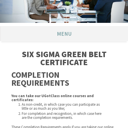
MENU
SIX SIGMA GREEN BELT
CERTIFICATE
COMPLETION
REQUIREMENTS
You can take our UGotClass online courses and
certificates:
As non-credit, in which case you can participate as
little or as much as you like;
For completion and recognition, in which case here
are the completion requirements.
These Completion Requirements apply if you are taking our online