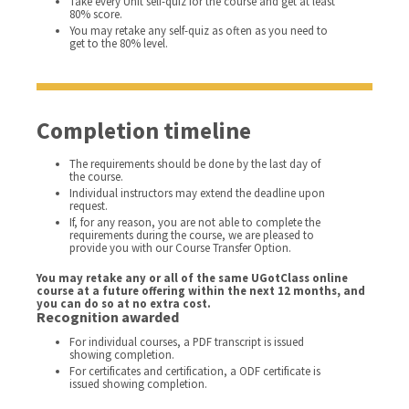
Take every Unit self-quiz for the course and get at least
80% score.
You may retake any self-quiz as often as you need to
get to the 80% level.
Completion timeline
The requirements should be done by the last day of
the course.
Individual instructors may extend the deadline upon
request.
If, for any reason, you are not able to complete the
requirements during the course, we are pleased to
provide you with our Course Transfer Option.
You may retake any or all of the same UGotClass online
course at a future offering within the next 12 months, and
you can do so at no extra cost.
Recognition awarded
For individual courses, a PDF transcript is issued
showing completion.
For certificates and certification, a ODF certificate is
issued showing completion.