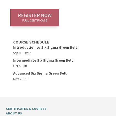
REGISTER NOW
FULL CERTIFICATE
COURSE SCHEDULE
Introduction to Six Sigma Green Belt
Sep 8 – Oct 2
Intermediate Six Sigma Green Belt
Oct 5 – 30
Advanced Six Sigma Green Belt
Nov 2 – 27
CERTIFICATES & COURSES
ABOUT US