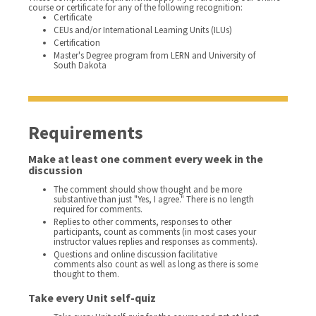
course or certificate for any of the following recognition:
Certificate
CEUs and/or International Learning Units (ILUs)
Certification
Master's Degree program from LERN and University of
South Dakota
Requirements
Make at least one comment every week in the
discussion
The comment should show thought and be more
substantive than just "Yes, I agree." There is no length
required for comments.
Replies to other comments, responses to other
participants, count as comments (in most cases your
instructor values replies and responses as comments).
Questions and online discussion facilitative
comments also count as well as long as there is some
thought to them.
Take every Unit self-quiz