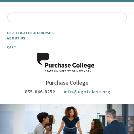
CERTIFICATES & COURSES
ABOUT US
CART
Purchase College
855-846-8252
info@ugotclass.org