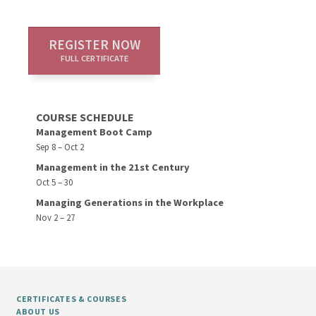
REGISTER NOW
FULL CERTIFICATE
COURSE SCHEDULE
Management Boot Camp
Sep 8 – Oct 2
Management in the 21st Century
Oct 5 – 30
Managing Generations in the Workplace
Nov 2 – 27
CERTIFICATES & COURSES
ABOUT US