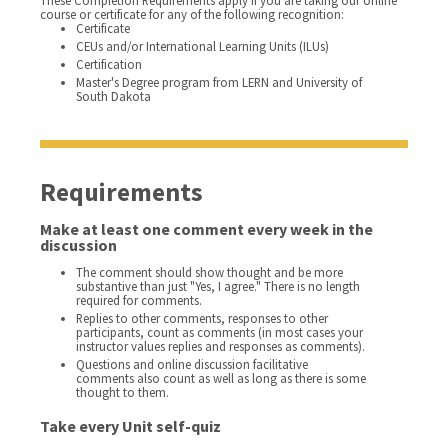
These Completion Requirements apply if you are taking our online
course or certificate for any of the following recognition:
Certificate
CEUs and/or International Learning Units (ILUs)
Certification
Master's Degree program from LERN and University of
South Dakota
Requirements
Make at least one comment every week in the
discussion
The comment should show thought and be more
substantive than just "Yes, I agree." There is no length
required for comments.
Replies to other comments, responses to other
participants, count as comments (in most cases your
instructor values replies and responses as comments).
Questions and online discussion facilitative
comments also count as well as long as there is some
thought to them.
Take every Unit self-quiz