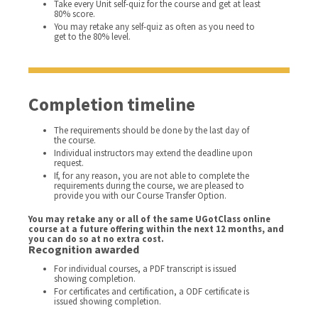
Take every Unit self-quiz for the course and get at least
80% score.
You may retake any self-quiz as often as you need to
get to the 80% level.
Completion timeline
The requirements should be done by the last day of
the course.
Individual instructors may extend the deadline upon
request.
If, for any reason, you are not able to complete the
requirements during the course, we are pleased to
provide you with our Course Transfer Option.
You may retake any or all of the same UGotClass online
course at a future offering within the next 12 months, and
you can do so at no extra cost.
Recognition awarded
For individual courses, a PDF transcript is issued
showing completion.
For certificates and certification, a ODF certificate is
issued showing completion.