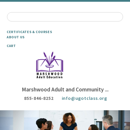
CERTIFICATES & COURSES
ABOUT US
CART
Marshwood Adult and Community ...
855-846-8252
info@ugotclass.org