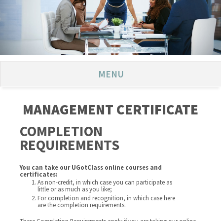
MENU
MANAGEMENT CERTIFICATE
COMPLETION
REQUIREMENTS
You can take our UGotClass online courses and
certificates:
As non-credit, in which case you can participate as
little or as much as you like;
For completion and recognition, in which case here
are the completion requirements.