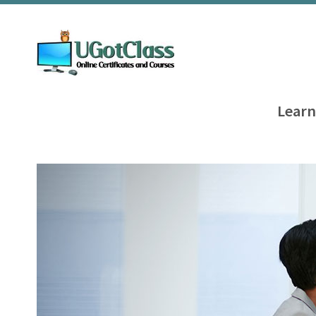
Learn