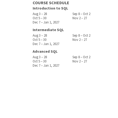
COURSE SCHEDULE
Introduction to SQL
Aug 3 – 28
Sep 8 – Oct 2
Oct 5 – 30
Nov 2 – 27
Dec 7 – Jan 1, 2027
Intermediate SQL
Aug 3 – 28
Sep 8 – Oct 2
Oct 5 – 30
Nov 2 – 27
Dec 7 – Jan 1, 2027
Advanced SQL
Aug 3 – 28
Sep 8 – Oct 2
Oct 5 – 30
Nov 2 – 27
Dec 7 – Jan 1, 2027