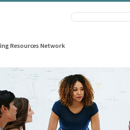
ing Resources Network