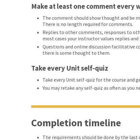
Make at least one comment every w
The comment should show thought and be more
There is no length required for comments.
Replies to other comments, responses to oth
most cases your instructor values replies an
Questions and online discussion facilitative 
there is some thought to them.
Take every Unit self-quiz
Take every Unit self-quiz for the course and g
You may retake any self-quiz as often as you n
Completion timeline
The requirements should be done by the last d