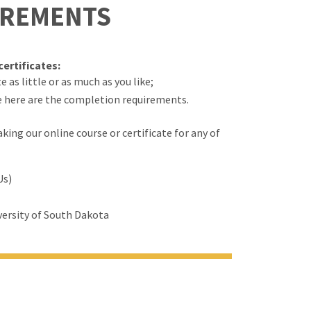
IREMENTS
ertificates:
 as little or as much as you like;
e here are the completion requirements.
ing our online course or certificate for any of
Us)
ersity of South Dakota