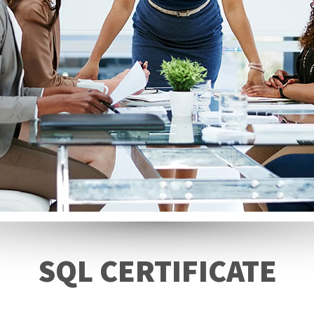
SQL CERTIFICATE