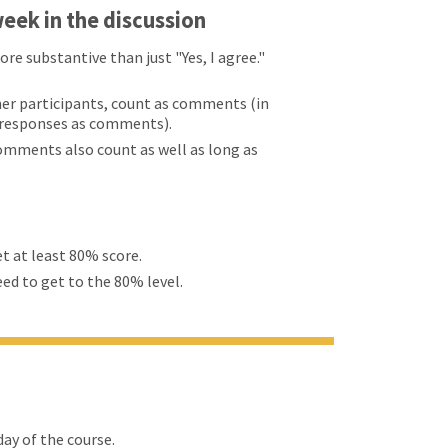
eek in the discussion
 substantive than just "Yes, I agree."
er participants, count as comments (in
d responses as comments).
comments also count as well as long as
et at least 80% score.
eed to get to the 80% level.
ay of the course.