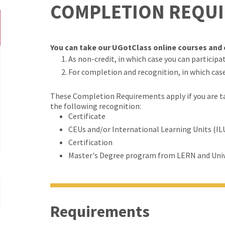
COMPLETION REQU
You can take our UGotClass online courses and c
As non-credit, in which case you can participate
For completion and recognition, in which cas
These Completion Requirements apply if you are tak
the following recognition:
Certificate
CEUs and/or International Learning Units (IL
Certification
Master's Degree program from LERN and Univ
Requirements