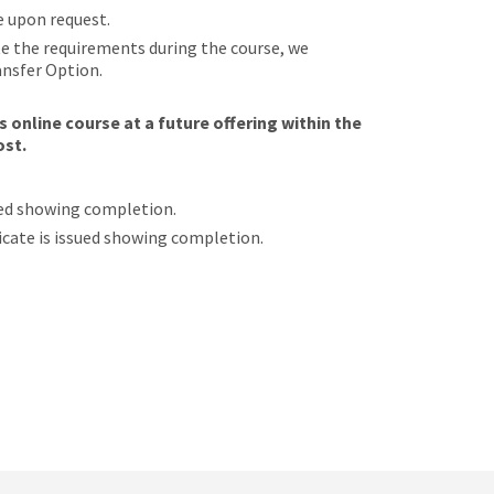
e upon request.
ete the requirements during the course, we
ansfer Option.
 online course at a future offering within the
ost.
sued showing completion.
ificate is issued showing completion.