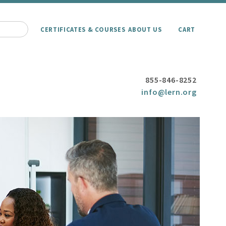
CERTIFICATES & COURSES
ABOUT US
CART
855-846-8252
info@lern.org