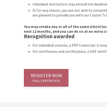
Individual instructors may extend the deadlin
If, for any reason, you are not able to compl
are pleased to provide you with our Course Tr
You may retake any or all of the same UGotClass
next 12 months, and you can do so at no extra c
Recognition awarded
For individual courses, a PDF transcript is is
For certificates and certification, a ODF cert
REGISTER NOW
FULL CERTIFICATE