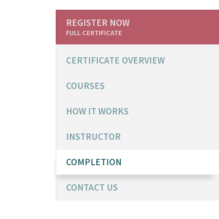
REGISTER NOW
FULL CERTIFICATE
CERTIFICATE OVERVIEW
COURSES
HOW IT WORKS
INSTRUCTOR
COMPLETION
CONTACT US