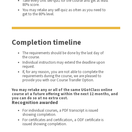
Take every Unit self-quiz for the course and get at least
80% score.
You may retake any self-quiz as often as you need to
get to the 80% level.
Completion timeline
The requirements should be done by the last day of
the course.
Individual instructors may extend the deadline upon
request.
If, for any reason, you are not able to complete the
requirements during the course, we are pleased to
provide you with our Course Transfer Option.
You may retake any or all of the same UGotClass online
course at a future offering within the next 12 months, and
you can do so at no extra cost.
Recognition awarded
For individual courses, a PDF transcript is issued
showing completion.
For certificates and certification, a ODF certificate is
issued showing completion.