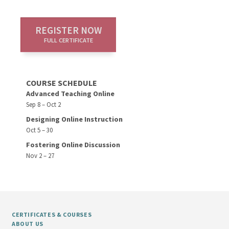
REGISTER NOW
FULL CERTIFICATE
COURSE SCHEDULE
Advanced Teaching Online
Sep 8 – Oct 2
Designing Online Instruction
Oct 5 – 30
Fostering Online Discussion
Nov 2 – 27
CERTIFICATES & COURSES
ABOUT US