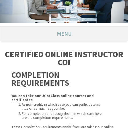
MENU
CERTIFIED ONLINE INSTRUCTOR
COI
COMPLETION
REQUIREMENTS
You can take our UGotClass online courses and
certificates:
As non-credit, in which case you can participate as
little or as much as you like;
For completion and recognition, in which case here
are the completion requirements.
These Completion Requirements apply if you are taking our online