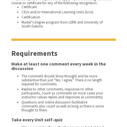
course or certificate for any of the following recognition:
Certificate
CEUs and/or International Learning Units (ILUs)
Certification
Master's Degree program from LERN and University of
South Dakota
Requirements
Make at least one comment every week in the
discussion
The comment should show thought and be more
substantive than just "Yes, I agree." There is no length
required for comments.
Replies to other comments, responses to other
participants, count as comments (in most cases your
instructor values replies and responses as comments).
Questions and online discussion facilitative
comments also count as well as long as there is some
thought to them.
Take every Unit self-quiz