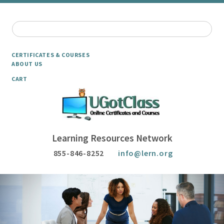
CERTIFICATES & COURSES
ABOUT US
CART
Learning Resources Network
855-846-8252
info@lern.org