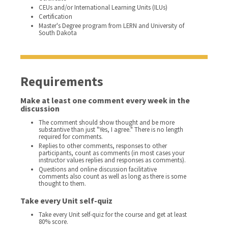
CEUs and/or International Learning Units (ILUs)
Certification
Master's Degree program from LERN and University of
South Dakota
Requirements
Make at least one comment every week in the
discussion
The comment should show thought and be more
substantive than just "Yes, I agree." There is no length
required for comments.
Replies to other comments, responses to other
participants, count as comments (in most cases your
instructor values replies and responses as comments).
Questions and online discussion facilitative
comments also count as well as long as there is some
thought to them.
Take every Unit self-quiz
Take every Unit self-quiz for the course and get at least
80% score.