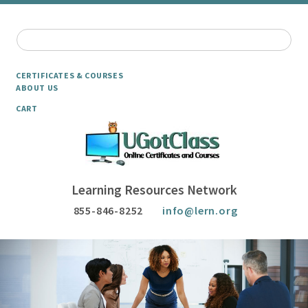
CERTIFICATES & COURSES
ABOUT US
CART
Learning Resources Network
855-846-8252
info@lern.org