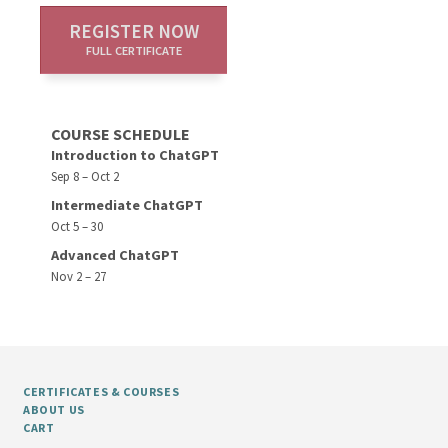
REGISTER NOW
FULL CERTIFICATE
COURSE SCHEDULE
Introduction to ChatGPT
Sep 8 – Oct 2
Intermediate ChatGPT
Oct 5 – 30
Advanced ChatGPT
Nov 2 – 27
CERTIFICATES & COURSES
ABOUT US
CART