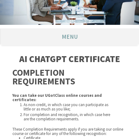
MENU
AI CHATGPT CERTIFICATE
COMPLETION
REQUIREMENTS
You can take our UGotClass online courses and
certificates:
As non-credit, in which case you can participate as
little or as much as you like;
For completion and recognition, in which case here
are the completion requirements.
These Completion Requirements apply if you are taking our online
course or certificate for any of the following recognition:
Certificate