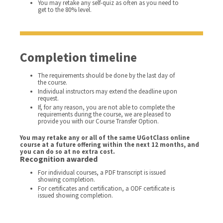
You may retake any self-quiz as often as you need to
get to the 80% level.
Completion timeline
The requirements should be done by the last day of
the course.
Individual instructors may extend the deadline upon
request.
If, for any reason, you are not able to complete the
requirements during the course, we are pleased to
provide you with our Course Transfer Option.
You may retake any or all of the same UGotClass online
course at a future offering within the next 12 months, and
you can do so at no extra cost.
Recognition awarded
For individual courses, a PDF transcript is issued
showing completion.
For certificates and certification, a ODF certificate is
issued showing completion.