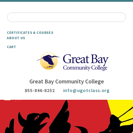
CERTIFICATES & COURSES
ABOUT US
CART
Great Bay Community College
855-846-8252
info@ugotclass.org