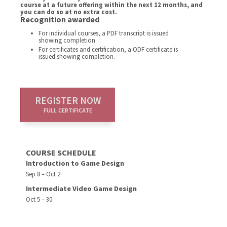
course at a future offering within the next 12 months, and
you can do so at no extra cost.
Recognition awarded
For individual courses, a PDF transcript is issued
showing completion.
For certificates and certification, a ODF certificate is
issued showing completion.
REGISTER NOW
FULL CERTIFICATE
COURSE SCHEDULE
Introduction to Game Design
Sep 8 – Oct 2
Intermediate Video Game Design
Oct 5 – 30