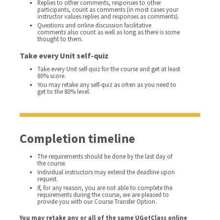
Replies to other comments, responses to other
participants, count as comments (in most cases your
instructor values replies and responses as comments).
Questions and online discussion facilitative
comments also count as well as long as there is some
thought to them.
Take every Unit self-quiz
Take every Unit self-quiz for the course and get at least
80% score.
You may retake any self-quiz as often as you need to
get to the 80% level.
Completion timeline
The requirements should be done by the last day of
the course.
Individual instructors may extend the deadline upon
request.
If, for any reason, you are not able to complete the
requirements during the course, we are pleased to
provide you with our Course Transfer Option.
You may retake any or all of the same UGotClass online