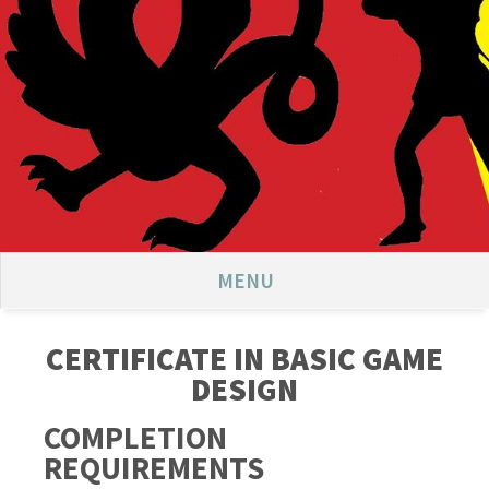
MENU
CERTIFICATE IN BASIC GAME
DESIGN
COMPLETION
REQUIREMENTS