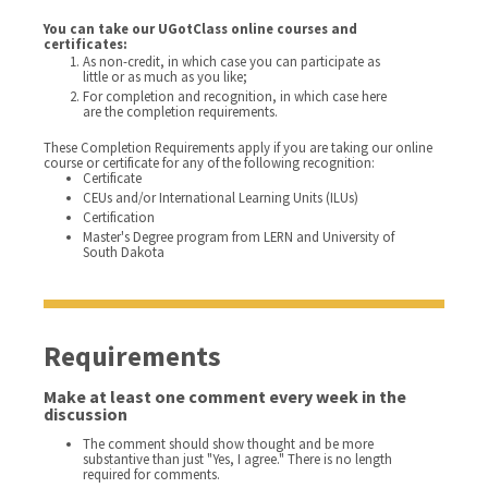
You can take our UGotClass online courses and
certificates:
As non-credit, in which case you can participate as
little or as much as you like;
For completion and recognition, in which case here
are the completion requirements.
These Completion Requirements apply if you are taking our online
course or certificate for any of the following recognition:
Certificate
CEUs and/or International Learning Units (ILUs)
Certification
Master's Degree program from LERN and University of
South Dakota
Requirements
Make at least one comment every week in the
discussion
The comment should show thought and be more
substantive than just "Yes, I agree." There is no length
required for comments.