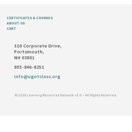
CERTIFICATES & COURSES
ABOUT US
CART
320 Corporate Drive,
Portsmouth,
NH 03801
855-846-8252
info@ugotclass.org
©
2026 Learning Resources Network v2.0 – All Rights Reserved.